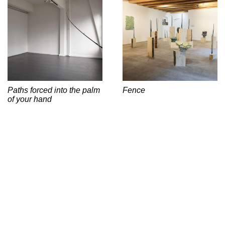
Paths forced into the palm
Fence
of your hand