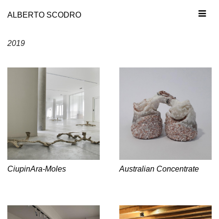
ALBERTO SCODRO
2019
CiupinAra-Moles
Australian Concentrate