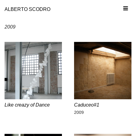
ALBERTO SCODRO
2009
Like creazy of Dance
Caduceo#1
2009