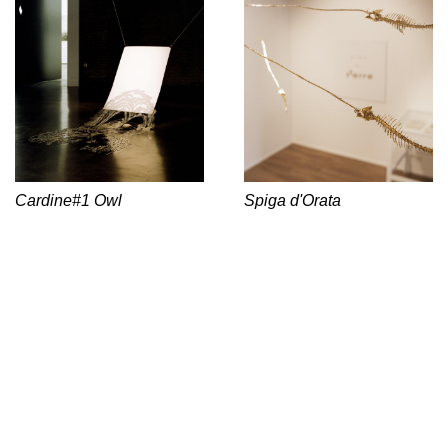
Cardine#1 Owl
Spiga d'Orata