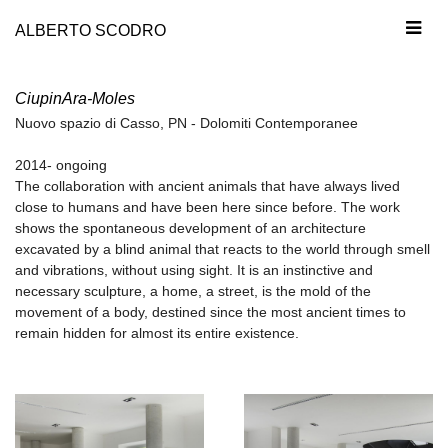
ALBERTO SCODRO
CiupinAra-Moles
Nuovo spazio di Casso, PN - Dolomiti Contemporanee
2014- ongoing
The collaboration with ancient animals that have always lived
close to humans and have been here since before. The work
shows the spontaneous development of an architecture
excavated by a blind animal that reacts to the world through smell
and vibrations, without using sight. It is an instinctive and
necessary sculpture, a home, a street, is the mold of the
movement of a body, destined since the most ancient times to
remain hidden for almost its entire existence.