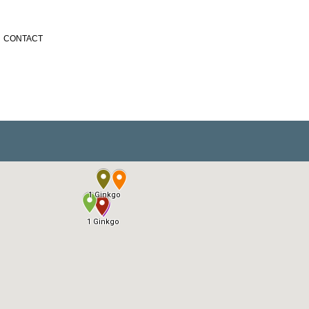
CONTACT