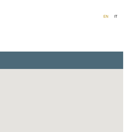
EN
IT