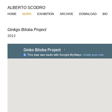
ALBERTO SCODRO
HOME
WORK
EXHIBITION
ARCHIVE
DOWNLOAD
BIO
Ginkgo Biloba Project
2013