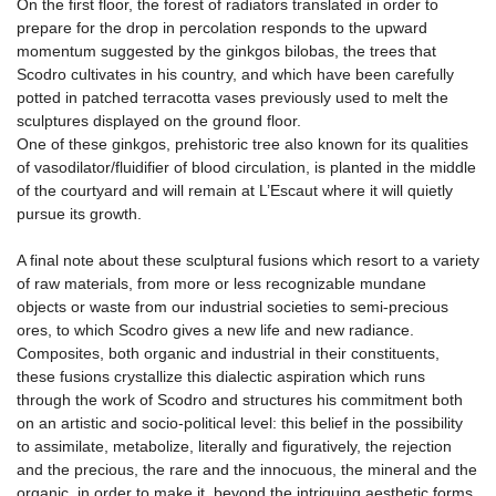
On the first floor, the forest of radiators translated in order to
prepare for the drop in percolation responds to the upward
momentum suggested by the ginkgos bilobas, the trees that
Scodro cultivates in his country, and which have been carefully
potted in patched terracotta vases previously used to melt the
sculptures displayed on the ground floor.
One of these ginkgos, prehistoric tree also known for its qualities
of vasodilator/fluidifier of blood circulation, is planted in the middle
of the courtyard and will remain at L’Escaut where it will quietly
pursue its growth.
A final note about these sculptural fusions which resort to a variety
of raw materials, from more or less recognizable mundane
objects or waste from our industrial societies to semi-precious
ores, to which Scodro gives a new life and new radiance.
Composites, both organic and industrial in their constituents,
these fusions crystallize this dialectic aspiration which runs
through the work of Scodro and structures his commitment both
on an artistic and socio-political level: this belief in the possibility
to assimilate, metabolize, literally and figuratively, the rejection
and the precious, the rare and the innocuous, the mineral and the
organic, in order to make it, beyond the intriguing aesthetic forms