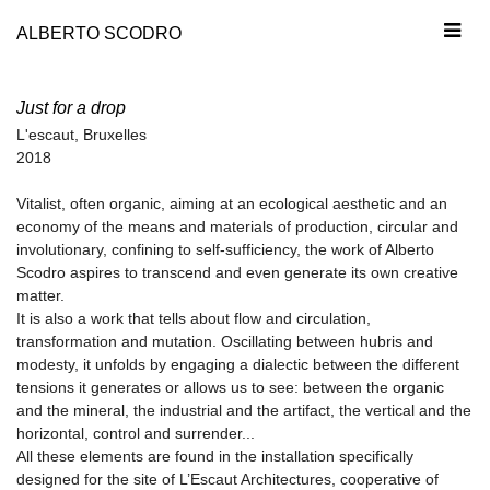
ALBERTO SCODRO
Just for a drop
L'escaut, Bruxelles
2018
Vitalist, often organic, aiming at an ecological aesthetic and an
economy of the means and materials of production, circular and
involutionary, confining to self-sufficiency, the work of Alberto
Scodro aspires to transcend and even generate its own creative
matter.
It is also a work that tells about flow and circulation,
transformation and mutation. Oscillating between hubris and
modesty, it unfolds by engaging a dialectic between the different
tensions it generates or allows us to see: between the organic
and the mineral, the industrial and the artifact, the vertical and the
horizontal, control and surrender...
All these elements are found in the installation specifically
designed for the site of L’Escaut Architectures, cooperative of