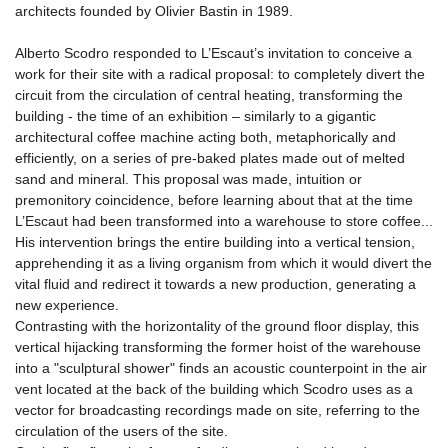
architects founded by Olivier Bastin in 1989.
Alberto Scodro responded to L’Escaut’s invitation to conceive a
work for their site with a radical proposal: to completely divert the
circuit from the circulation of central heating, transforming the
building - the time of an exhibition – similarly to a gigantic
architectural coffee machine acting both, metaphorically and
efficiently, on a series of pre-baked plates made out of melted
sand and mineral. This proposal was made, intuition or
premonitory coincidence, before learning about that at the time
L’Escaut had been transformed into a warehouse to store coffee...
His intervention brings the entire building into a vertical tension,
apprehending it as a living organism from which it would divert the
vital fluid and redirect it towards a new production, generating a
new experience.
Contrasting with the horizontality of the ground floor display, this
vertical hijacking transforming the former hoist of the warehouse
into a "sculptural shower" finds an acoustic counterpoint in the air
vent located at the back of the building which Scodro uses as a
vector for broadcasting recordings made on site, referring to the
circulation of the users of the site.