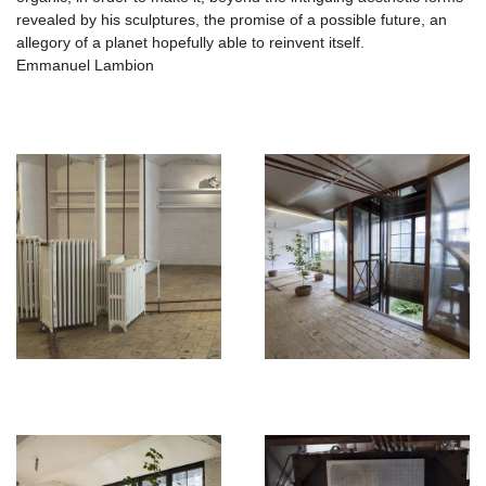
revealed by his sculptures, the promise of a possible future, an
allegory of a planet hopefully able to reinvent itself.
Emmanuel Lambion