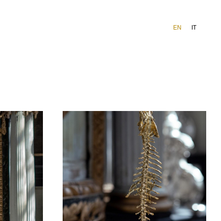
EN
IT