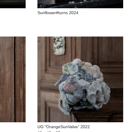
Sunflower#turns 2024
UG "OrangeSunValve" 2022