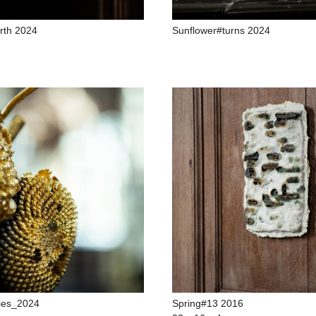
rth 2024
Sunflower#turns 2024
ies_2024
Spring#13 2016