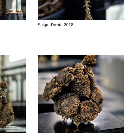
Spiga d'orata 2018