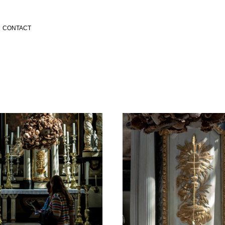
CONTACT