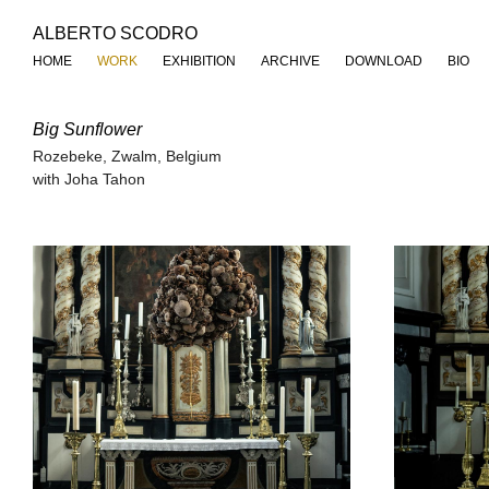
ALBERTO SCODRO
HOME
WORK
EXHIBITION
ARCHIVE
DOWNLOAD
BIO
Big Sunflower
Rozebeke, Zwalm, Belgium
with Joha Tahon