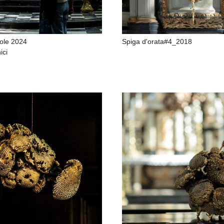
ole 2024
Spiga d'orata#4_2018
ici