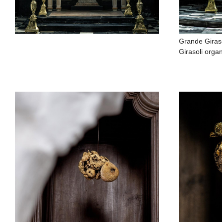
Grande Giras
Girasoli organ