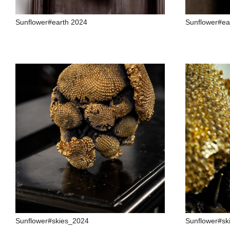
Sunflower#earth 2024
Sunflower#ea
Sunflower#skies_2024
Sunflower#sk