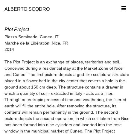
ALBERTO SCODRO
Plot Project
Piazza Seminario, Cuneo, IT
Marché de la Libération, Nice, FR
2014
The Plot Project is an exchange of places, territories and soil.
Conceived during a residential stay at the Market Zone of Nice
and Cuneo. The first picture depicts a grid-like sculptural structure
placed in a flower bed in the city center that covers a hole in the
ground about 150 cm deep. The structure contains a drawer in
which a quantity of soil - extracted in Italy - acts as a filter.
Through an entropic process of time and weathering, the filtered
earth will fill the entire hole. After removing the structure, its
contents will remain permanently in the ground. The second
picture depicts the second operation, in which soil taken from Nice
has been formed into nine cylinders and inserted into the rose
window in the municipal market of Cuneo. The Plot Project