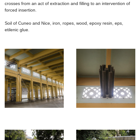
crosses from an act of extraction and filling to an intervention of
forced insertion.
Soil of Cuneo and Nice, iron, ropes, wood, epoxy resin, eps,
etilenic glue.